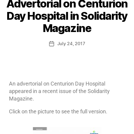
Advertorial on Centurion
Day Hospital in Solidarity
Magazine
July 24, 2017
An advertorial on Centurion Day Hospital
appeared in a recent issue of the Solidarity
Magazine.
Click on the picture to see the full version.