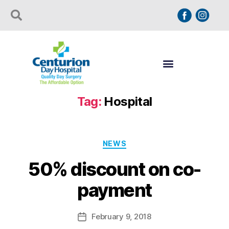
Tag:
Hospital
NEWS
50% discount on co-
payment
February 9, 2018