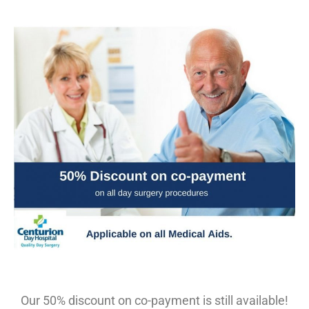
Our 50% discount on co-payment is still available!