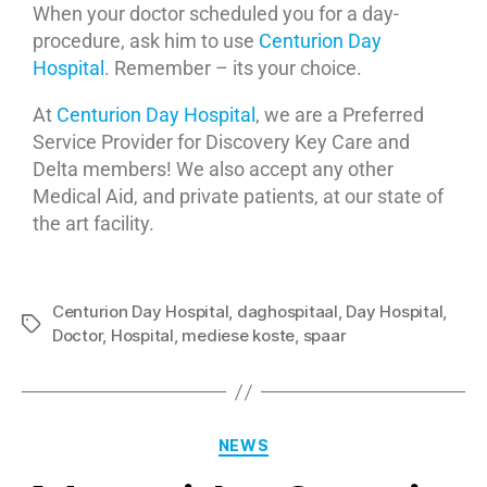
When your doctor scheduled you for a day-
procedure, ask him to use
Centurion Day
Hospital
. Remember – its your choice.
At
Centurion Day Hospital
, we are a Preferred
Service Provider for Discovery Key Care and
Delta members! We also accept any other
Medical Aid, and private patients, at our state of
the art facility.
Centurion Day Hospital
,
daghospitaal
,
Day Hospital
,
Doctor
,
Hospital
,
mediese koste
,
spaar
NEWS