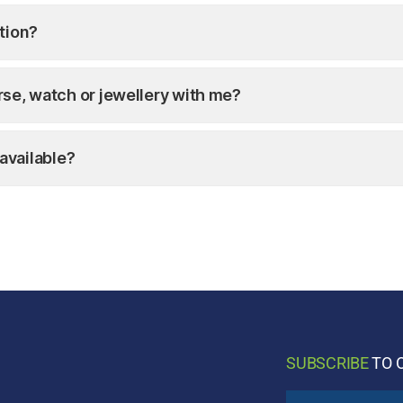
tion?
purse, watch or jewellery with me?
available?
SUBSCRIBE
TO 