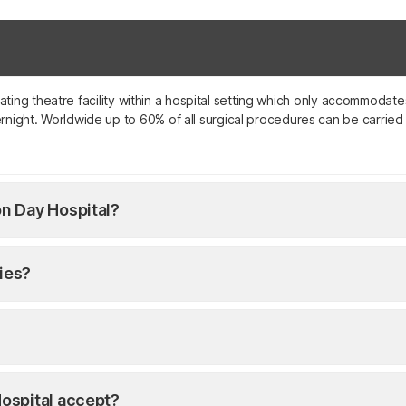
perating theatre facility within a hospital setting which only accommod
night. Worldwide up to 60% of all surgical procedures can be carried o
n Day Hospital?
ties?
ospital accept?