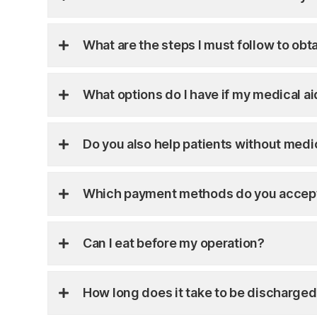
What are the steps I must follow to obt
What options do I have if my medical a
Do you also help patients without medi
Which payment methods do you accep
Can I eat before my operation?
How long does it take to be discharged