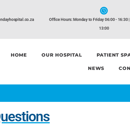
ndayhospital.co.za
Office Hours: Monday to Friday 06:00 - 16:30 
13:00
HOME
OUR HOSPITAL
PATIENT SP
NEWS
CON
Questions