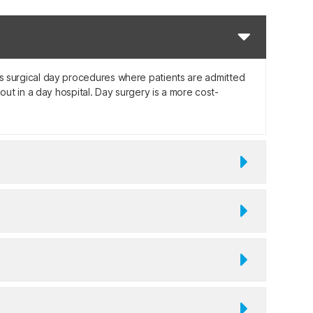
ates surgical day procedures where patients are admitted
ut in a day hospital. Day surgery is a more cost-