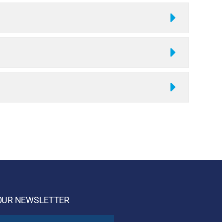
OUR NEWSLETTER