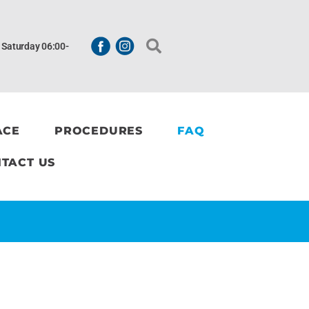
| Saturday 06:00-
ACE
PROCEDURES
FAQ
TACT US