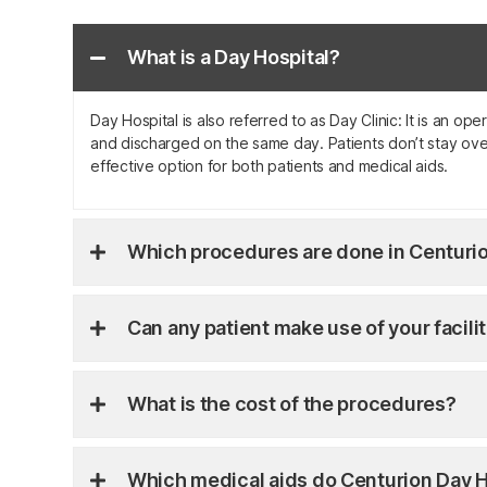
What is a Day Hospital?
Day Hospital is also referred to as Day Clinic: It is an o
and discharged on the same day. Patients don’t stay over
effective option for both patients and medical aids.
Which procedures are done in Centurio
Can any patient make use of your facili
What is the cost of the procedures?
Which medical aids do Centurion Day H