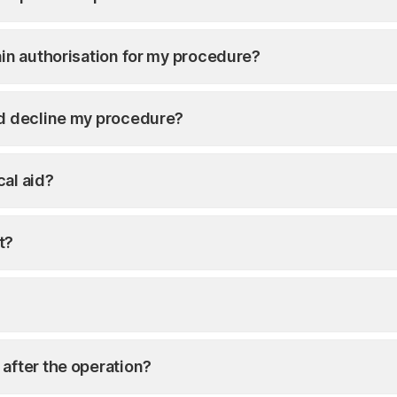
ain authorisation for my procedure?
id decline my procedure?
cal aid?
t?
 after the operation?