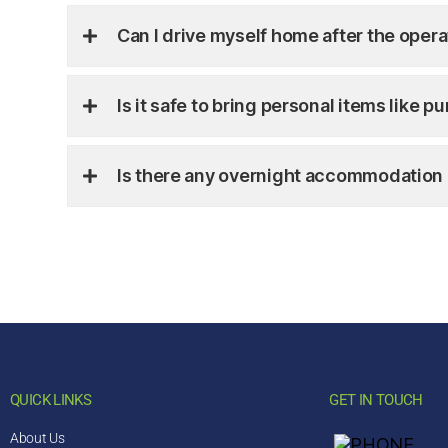
Can I drive myself home after the opera
Is it safe to bring personal items like 
Is there any overnight accommodation 
QUICK LINKS
GET IN TOUCH
About Us