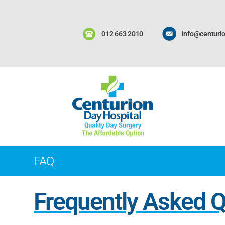
012 663 2010
info@centurio
FAQ
Frequently Asked 