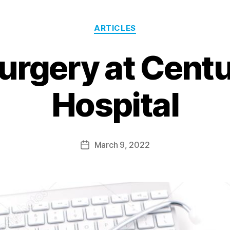
ARTICLES
urgery at Cent
Hospital
March 9, 2022