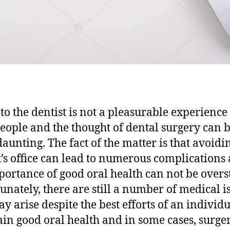
 to the dentist is not a pleasurable experience
eople and the thought of dental surgery can 
aunting. The fact of the matter is that avoidi
t’s office can lead to numerous complications
portance of good oral health can not be overs
unately, there are still a number of medical i
ay arise despite the best efforts of an individu
in good oral health and in some cases, surge