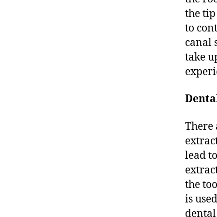
the tip
to con
canal 
take u
experi
Denta
There 
extrac
lead to
extrac
the to
is used
dental