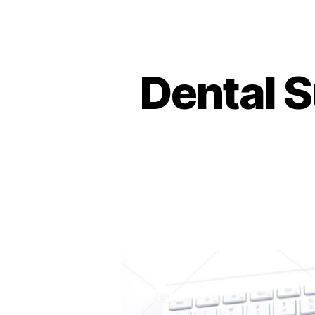
Dental S