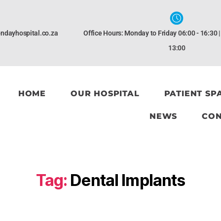
ndayhospital.co.za
Office Hours: Monday to Friday 06:00 - 16:30 
13:00
HOME
OUR HOSPITAL
PATIENT SP
NEWS
CON
Tag:
Dental Implants