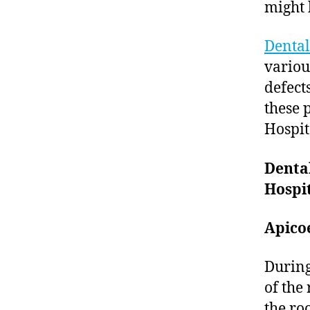
might 
Dental
variou
defect
these 
Hospit
Denta
Hospit
Apico
During
of the 
the ro