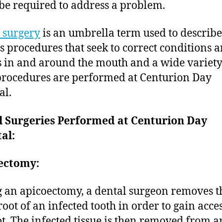
be required to address a problem.
 surgery
is an umbrella term used to describe
s procedures that seek to correct conditions 
s in and around the mouth and a wide variety
procedures are performed at Centurion Day
al.
l Surgeries Performed at Centurion Day
al:
ectomy:
 an apicoectomy, a dental surgeon removes th
root of an infected tooth in order to gain acces
ot. The infected tissue is then removed from 