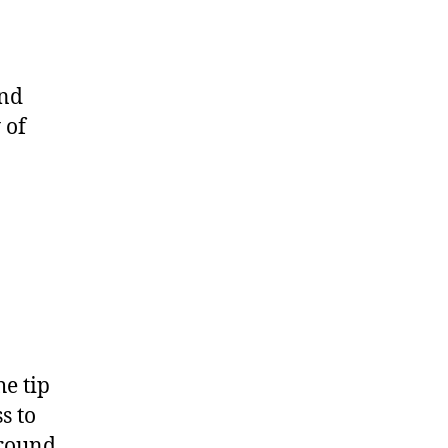
and
 of
e tip
s to
around