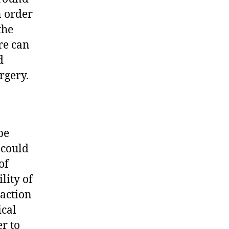
n order
the
re can
d
rgery.
be
 could
of
lity of
raction
ical
er to