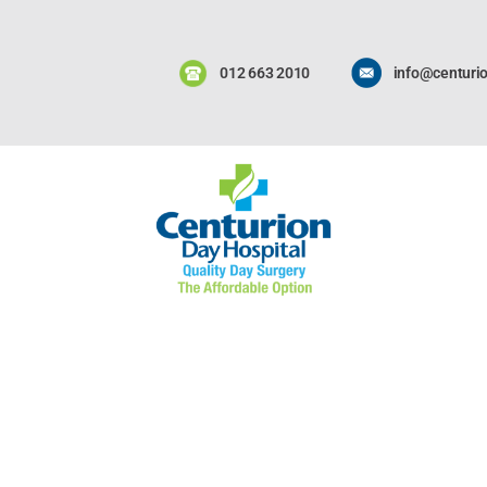
012 663 2010
info@centurio