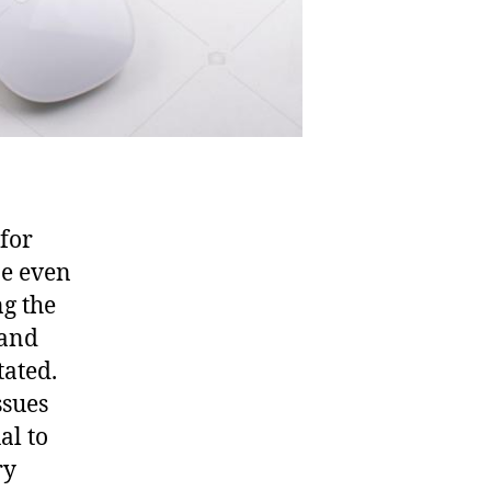
 for
be even
ng the
 and
tated.
ssues
al to
ry