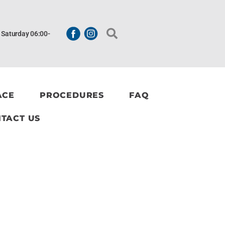
| Saturday 06:00-
ACE
PROCEDURES
FAQ
TACT US