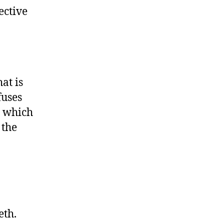
ective
at is
fuses
o which
 the
eth.