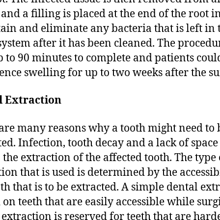
 and a filling is placed at the end of the root i
tain and eliminate any bacteria that is left in 
system after it has been cleaned. The procedu
p to 90 minutes to complete and patients coul
ence swelling for up to two weeks after the su
l Extraction
are many reasons why a tooth might need to 
ted. Infection, tooth decay and a lack of space
 the extraction of the affected tooth. The type 
tion that is used is determined by the accessibi
oth that is to be extracted. A simple dental ext
 on teeth that are easily accessible while surg
 extraction is reserved for teeth that are hard