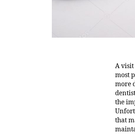
A visit
most p
more d
dentis
the im
Unfort
that m
mainta