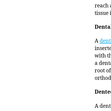
reach 
tissue 
Denta
A
dent
insert
with t
a dent
root o
orthod
Dente
A dente