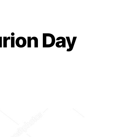
urion Day