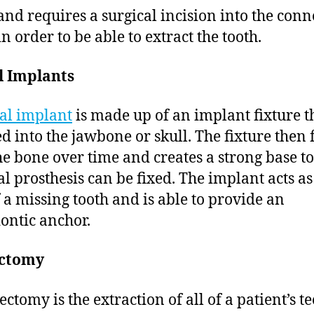
and requires a surgical incision into the conn
in order to be able to extract the tooth.
l Implants
al implant
is made up of an implant fixture th
ed into the jawbone or skull. The fixture then 
he bone over time and creates a strong base t
al prosthesis can be fixed. The implant acts as
f a missing tooth and is able to provide an
ontic anchor.
ctomy
ctomy is the extraction of all of a patient’s te