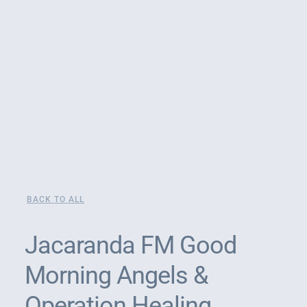
BACK TO ALL
Jacaranda FM Good
Morning Angels &
Operation Healing