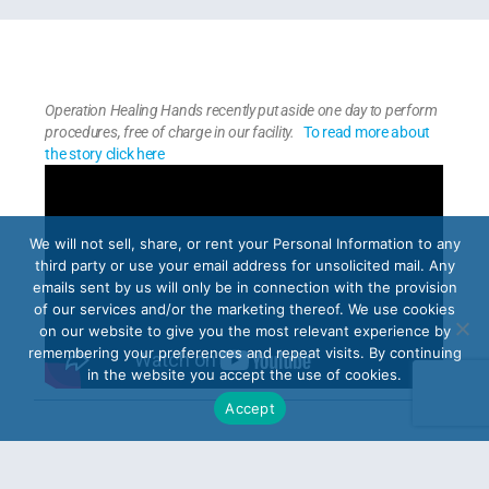
Operation Healing Hands recently put aside one day to perform
procedures, free of charge in our facility.
To read more about
the story click here
We will not sell, share, or rent your Personal Information to any
third party or use your email address for unsolicited mail. Any
emails sent by us will only be in connection with the provision
of our services and/or the marketing thereof. We use cookies
on our website to give you the most relevant experience by
remembering your preferences and repeat visits. By continuing
in the website you accept the use of cookies.
Accept
PREVIOUS ARTICLE
NEXT ARTICLE