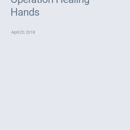
Hands
April 20, 2018