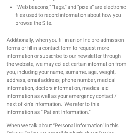
“Web beacons,” “tags,” and “pixels” are electronic
files used to record information about how you
browse the Site.
Additionally, when you fill in an online pre-admission
forms or fill in a contact form to request more
information or subscribe to our newsletter through
the website, we may collect certain information from
you, including your name, surname, age, weight,
address, email address, phone number, medical
information, doctors information, medical aid
information as well as your emergency contact /
next of kin’s information. We refer to this
information as “ Patient Information.”
When we talk about “Personal Information” in this