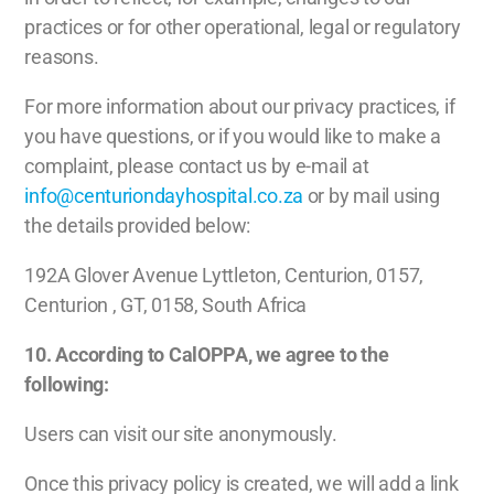
practices or for other operational, legal or regulatory
reasons.
For more information about our privacy practices, if
you have questions, or if you would like to make a
complaint, please contact us by e-mail at
info@centuriondayhospital.co.za
or by mail using
the details provided below:
192A Glover Avenue Lyttleton, Centurion, 0157,
Centurion , GT, 0158, South Africa
10. According to CalOPPA, we agree to the
following:
Users can visit our site anonymously.
Once this privacy policy is created, we will add a link