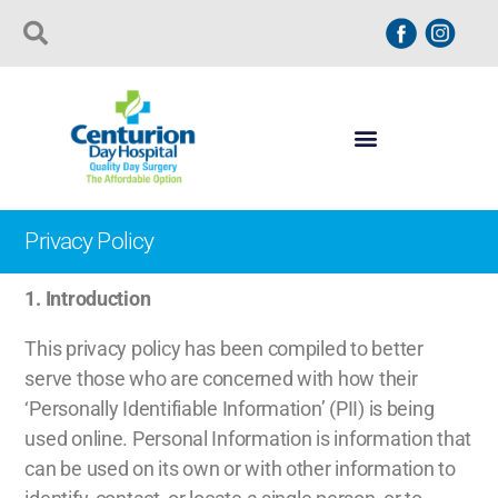
Privacy Policy
1.
Introduction
This privacy policy has been compiled to better
serve those who are concerned with how their
‘Personally Identifiable Information’ (PII) is being
used online. Personal Information is information that
can be used on its own or with other information to