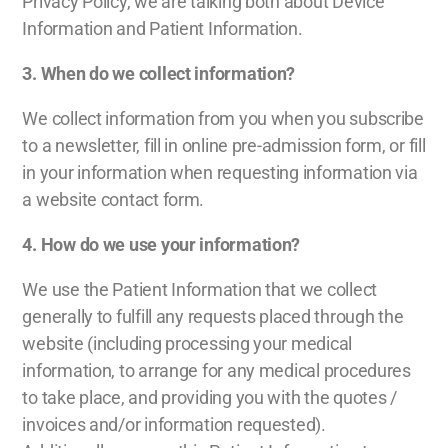
Privacy Policy, we are talking both about Device
Information and Patient Information.
3.
When do we collect information?
We collect information from you when you subscribe
to a newsletter, fill in online pre-admission form, or fill
in your information when requesting information via
a website contact form.
4.
How do we use your information?
We use the Patient Information that we collect
generally to fulfill any requests placed through the
website (including processing your medical
information, to arrange for any medical procedures
to take place, and providing you with the quotes /
invoices and/or information requested).