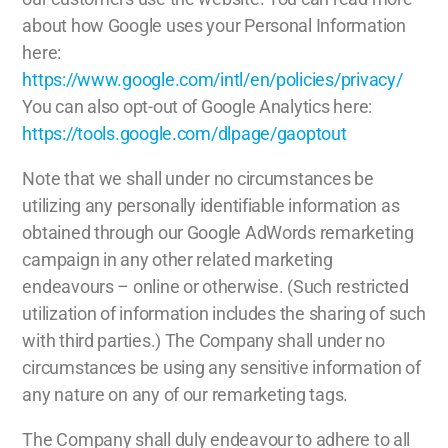
about how Google uses your Personal Information
here:
https://www.google.com/intl/en/policies/privacy/
You can also opt-out of Google Analytics here:
https://tools.google.com/dlpage/gaoptout
Note that we shall under no circumstances be
utilizing any personally identifiable information as
obtained through our Google AdWords remarketing
campaign in any other related marketing
endeavours – online or otherwise. (Such restricted
utilization of information includes the sharing of such
with third parties.) The Company shall under no
circumstances be using any sensitive information of
any nature on any of our remarketing tags.
The Company shall duly endeavour to adhere to all