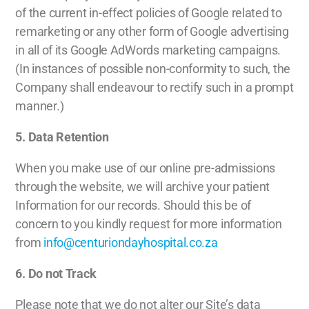
of the current in-effect policies of Google related to
remarketing or any other form of Google advertising
in all of its Google AdWords marketing campaigns.
(In instances of possible non-conformity to such, the
Company shall endeavour to rectify such in a prompt
manner.)
5. Data Retention
When you make use of our online pre-admissions
through the website, we will archive your patient
Information for our records. Should this be of
concern to you kindly request for more information
from
info@centuriondayhospital.co.za
6. Do not Track
Please note that we do not alter our Site’s data