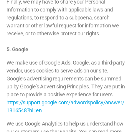
Finally, we may have to share your Personal
Information to comply with applicable laws and
regulations, to respond to a subpoena, search
warrant or other lawful request for information we
receive, or to otherwise protect our rights.
5. Google
We make use of Google Ads. Google, as a third-party
vendor, uses cookies to serve ads on our site.
Google’s advertising requirements can be summed
up by Google’s Advertising Principles. They are put in
place to provide a positive experience for users.
https://support.google.com/adwordspolicy/answer/
1316548?hl=en
We use Google Analytics to help us understand how
our customers use the website. You can read more