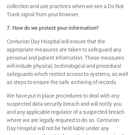
collection and use practices when we see a Do Not
Track signal from your browser.
7. How do we protect your information?
Centurion Day Hospital will ensure that the
appropriate measures are taken to safeguard any
personal and patient information. These measures
will include physical, technological and procedural
safeguards which restrict access to systems, as well
as steps to ensure the safe archiving of records.
We have put in place procedures to deal with any
suspected data security breach and will notify you
and any applicable regulator of a suspected breach
where we are legally required to do so. Centurion
Day Hospital will not be held liable under any