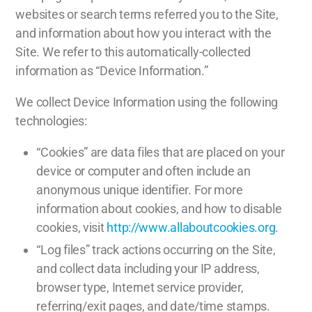
websites or search terms referred you to the Site,
and information about how you interact with the
Site. We refer to this automatically-collected
information as “Device Information.”
We collect Device Information using the following
technologies:
“Cookies” are data files that are placed on your
device or computer and often include an
anonymous unique identifier. For more
information about cookies, and how to disable
cookies, visit
http://www.allaboutcookies.org
.
“Log files” track actions occurring on the Site,
and collect data including your IP address,
browser type, Internet service provider,
referring/exit pages, and date/time stamps.