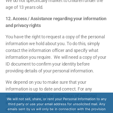
We do not specifically market to children under the
age of 13 years old.
12. A
ccess / Assistance regarding your information
and privacy rights
You have the right to request a copy of the personal
information we hold about you. To do this, simply
contact the information officer and specify what
information you require. We will need a copy of your
ID document to confirm your identity before
providing details of your personal information.
We depend on you to make sure that your
information is up to date and correct. For any
assistance regarding the correction of personal
We will not sell, share, or rent your Personal Information to any
information or records or should you require the
third party or use your email address for unsolicited mail. Any
deletion of records please submit a request to the
emails sent by us will only be in connection with the provision