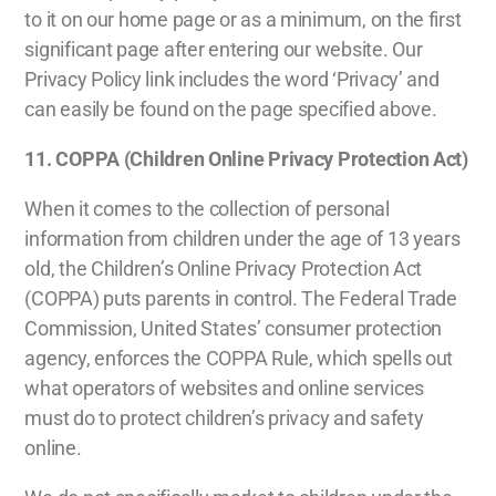
to it on our home page or as a minimum, on the first
significant page after entering our website. Our
Privacy Policy link includes the word ‘Privacy’ and
can easily be found on the page specified above.
11.
COPPA (Children Online Privacy Protection Act)
When it comes to the collection of personal
information from children under the age of 13 years
old, the Children’s Online Privacy Protection Act
(COPPA) puts parents in control. The Federal Trade
Commission, United States’ consumer protection
agency, enforces the COPPA Rule, which spells out
what operators of websites and online services
must do to protect children’s privacy and safety
online.