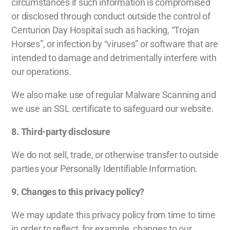
circumstances if such information is compromised
or disclosed through conduct outside the control of
Centurion Day Hospital such as hacking, “Trojan
Horses”, or infection by “viruses” or software that are
intended to damage and detrimentally interfere with
our operations.
We also make use of regular Malware Scanning and
we use an SSL certificate to safeguard our website.
8. Third-party disclosure
We do not sell, trade, or otherwise transfer to outside
parties your Personally Identifiable Information.
9. Changes to this privacy policy?
We may update this privacy policy from time to time
in order to reflect, for example, changes to our