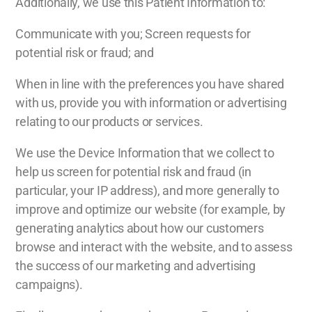
Additionally, we use this Patient Information to:
Communicate with you; Screen requests for
potential risk or fraud; and
When in line with the preferences you have shared
with us, provide you with information or advertising
relating to our products or services.
We use the Device Information that we collect to
help us screen for potential risk and fraud (in
particular, your IP address), and more generally to
improve and optimize our website (for example, by
generating analytics about how our customers
browse and interact with the website, and to assess
the success of our marketing and advertising
campaigns).