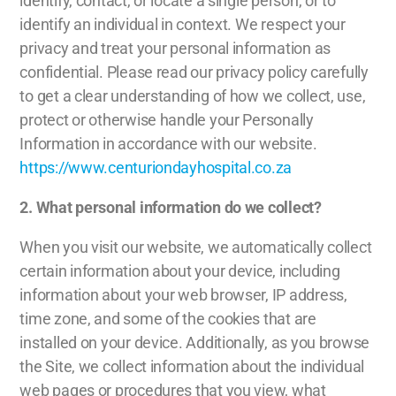
identify, contact, or locate a single person, or to
identify an individual in context. We respect your
privacy and treat your personal information as
confidential. Please read our privacy policy carefully
to get a clear understanding of how we collect, use,
protect or otherwise handle your Personally
Information in accordance with our website.
https://www.centuriondayhospital.co.za
2.
What personal information do we collect?
When you visit our website, we automatically collect
certain information about your device, including
information about your web browser, IP address,
time zone, and some of the cookies that are
installed on your device. Additionally, as you browse
the Site, we collect information about the individual
web pages or procedures that you view, what