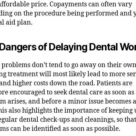
ffordable price. Copayments can often vary
ing on the procedure being performed and 
l aid plan.
Dangers of Delaying Dental Wo
 problems don’t tend to go away on their own
ng treatment will most likely lead to more se
 and higher costs down the road. Patients are
ore encouraged to seek dental care as soon as
m arises, and before a minor issue becomes 
his also highlights the importance of keeping
egular dental check-ups and cleanings, so tha
ms can be identified as soon as possible.