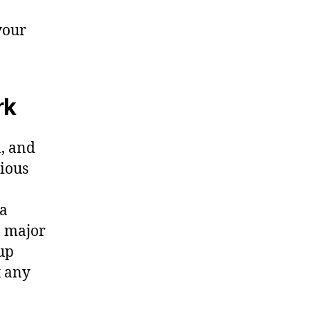
your
rk
, and
rious
 a
a major
 up
t any