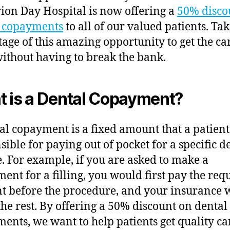
ion Day Hospital is now offering a
50% disco
l copayments
to all of our valued patients. Ta
age of this amazing opportunity to get the ca
ithout having to break the bank.
 is a Dental Copayment?
al copayment is a fixed amount that a patient
sible for paying out of pocket for a specific d
e. For example, if you are asked to make a
ent for a filling, you would first pay the req
 before the procedure, and your insurance 
the rest. By offering a 50% discount on dental
ents, we want to help patients get quality car