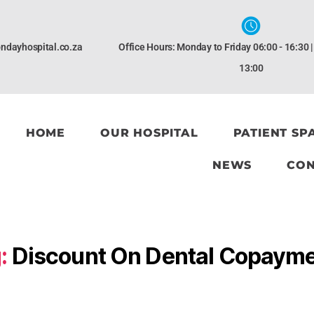
ndayhospital.co.za
Office Hours: Monday to Friday 06:00 - 16:30 
13:00
HOME
OUR HOSPITAL
PATIENT SP
NEWS
CON
:
Discount On Dental Copaym