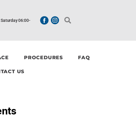
| Saturday 06:00-
ACE
PROCEDURES
FAQ
TACT US
ents