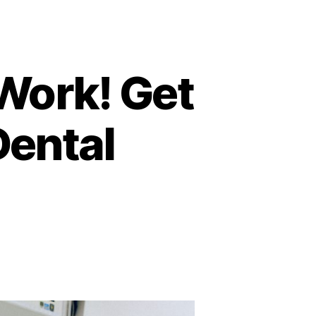
 Work! Get
Dental