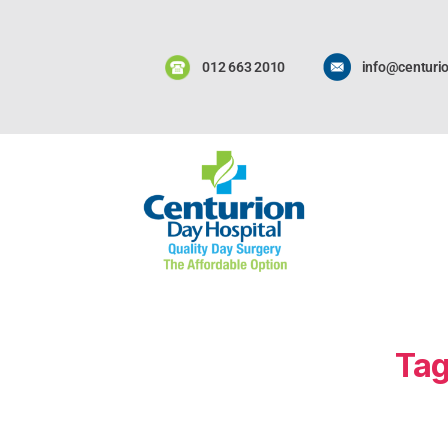
012 663 2010
info@centurio
Tag