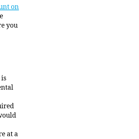
unt on
ke
re you
 is
ental
uired
would
e at a