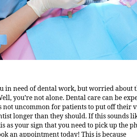
u in need of dental work, but worried about 
Well, you’re not alone. Dental care can be exp
’s not uncommon for patients to put off their vi
ntist longer than they should. If this sounds li
his as your sign that you need to pick up the 
ok an appointment today! This is because