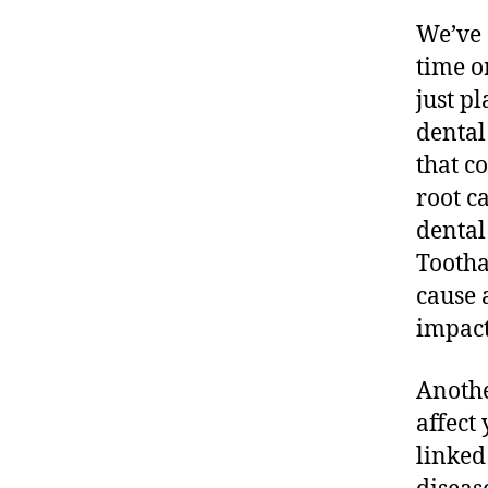
We’ve 
time or
just pl
dental
that c
root c
dental
Tootha
cause 
impact
Anothe
affect
linked