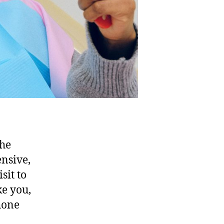
the
ensive,
sit to
ke you,
phone