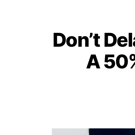
Don’t Del
A 50%