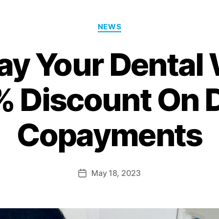
NEWS
ay Your Dental
 Discount On 
Copayments
May 18, 2023