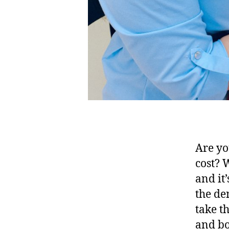
Are yo
cost? 
and it
the de
take t
and bo