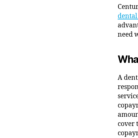
Centur
denta
advant
need w
What
A dent
respon
servic
copaym
amount
cover 
copaym