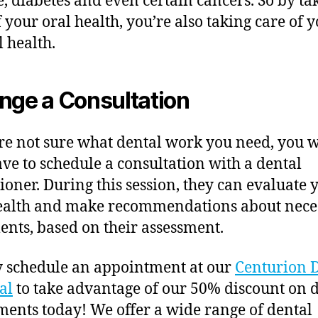
e, diabetes and even certain cancers. So by ta
f your oral health, you’re also taking care of 
l health.
nge a Consultation
’re not sure what dental work you need, you w
have to schedule a consultation with a dental
tioner. During this session, they can evaluate 
ealth and make recommendations about nece
ents, based on their assessment.
 schedule an appointment at our
Centurion 
al
to take advantage of our 50% discount on 
ents today! We offer a wide range of dental