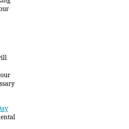
king
your
ill
your
ssary
Day
dental