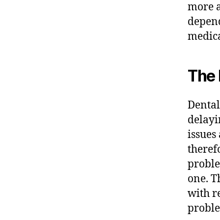
more a
depend
medica
The 
Dental
delayi
issues
theref
proble
one. T
with r
proble