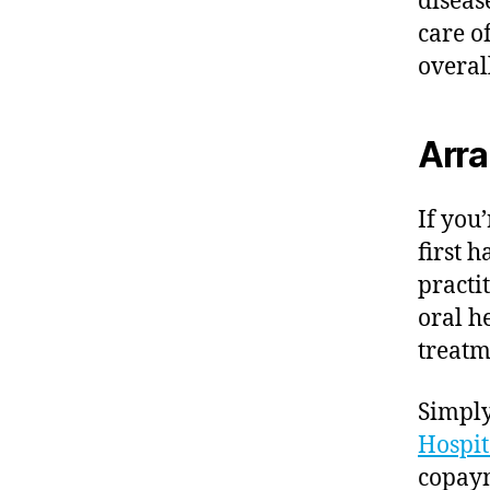
diseas
care o
overal
Arra
If you
first 
practi
oral h
treatm
Simply
Hospit
copaym