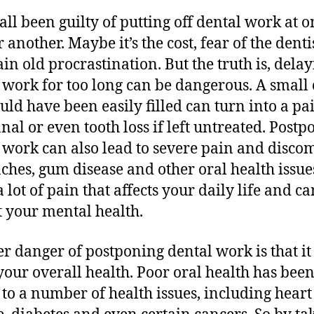
all been guilty of putting off dental work at o
 another. Maybe it’s the cost, fear of the dentis
ain old procrastination. But the truth is, dela
 work for too long can be dangerous. A small 
ould have been easily filled can turn into a pa
anal or even tooth loss if left untreated. Post
 work can also lead to severe pain and discom
ches, gum disease and other oral health issue
a lot of pain that affects your daily life and c
 your mental health.
r danger of postponing dental work is that it
 your overall health. Poor oral health has bee
 to a number of health issues, including heart