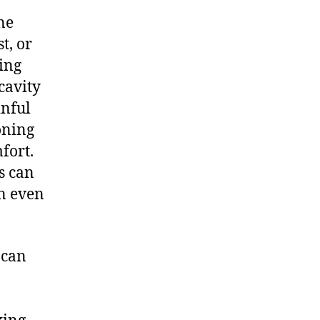
ne
t, or
ying
cavity
inful
poning
fort.
s can
an even
 can
n