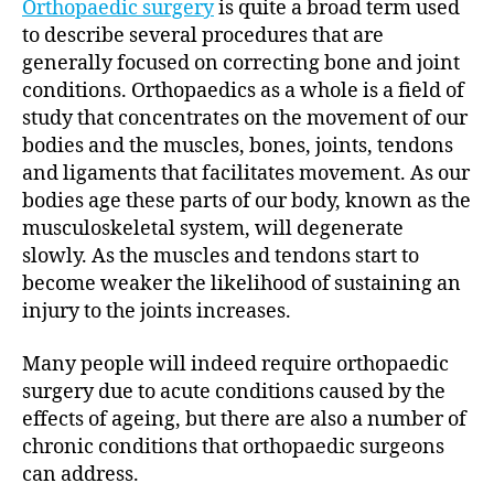
Orthopaedic surgery
is quite a broad term used
to describe several procedures that are
generally focused on correcting bone and joint
conditions. Orthopaedics as a whole is a field of
study that concentrates on the movement of our
bodies and the muscles, bones, joints, tendons
and ligaments that facilitates movement. As our
bodies age these parts of our body, known as the
musculoskeletal system, will degenerate
slowly. As the muscles and tendons start to
become weaker the likelihood of sustaining an
injury to the joints increases.
Many people will indeed require orthopaedic
surgery due to acute conditions caused by the
effects of ageing, but there are also a number of
chronic conditions that orthopaedic surgeons
can address.