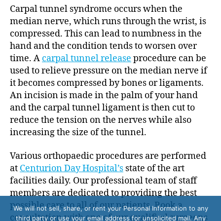
Carpal tunnel syndrome occurs when the
median nerve, which runs through the wrist, is
compressed. This can lead to numbness in the
hand and the condition tends to worsen over
time. A
carpal tunnel release
procedure can be
used to relieve pressure on the median nerve if
it becomes compressed by bones or ligaments.
An incision is made in the palm of your hand
and the carpal tunnel ligament is then cut to
reduce the tension on the nerves while also
increasing the size of the tunnel.
Various orthopaedic procedures are performed
at
Centurion Day Hospital’s
state of the art
facilities daily. Our professional team of staff
members are dedicated to providing the best
possible care to all of our patients. Book a
We will not sell, share, or rent your Personal Information to any
consultation with one of our qualified surgeons
third party or use your email address for unsolicited mail. Any