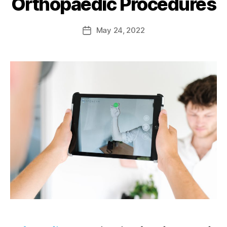
Orthopaedic Procedures
May 24, 2022