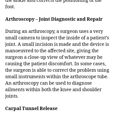
the ankle and corrects the positioning of the
foot.
Arthroscopy – Joint Diagnostic and Repair
During an arthroscopy, a surgeon uses a very
small camera to inspect the inside of a patient’s
joint. A small incision is made and the device is
manoeuvred to the affected site, giving the
surgeon a close-up view of whatever may be
causing the patient discomfort. In some cases,
the surgeon is able to correct the problem using
small instruments within the arthroscope tube.
An arthroscopy can be used to diagnose
ailments within both the knee and shoulder
joints.
Carpal Tunnel Release