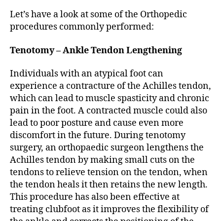
Let’s have a look at some of the Orthopedic
procedures commonly performed:
Tenotomy – Ankle Tendon Lengthening
Individuals with an atypical foot can
experience a contracture of the Achilles tendon,
which can lead to muscle spasticity and chronic
pain in the foot. A contracted muscle could also
lead to poor posture and cause even more
discomfort in the future. During tenotomy
surgery, an orthopaedic surgeon lengthens the
Achilles tendon by making small cuts on the
tendons to relieve tension on the tendon, when
the tendon heals it then retains the new length.
This procedure has also been effective at
treating clubfoot as it improves the flexibility of