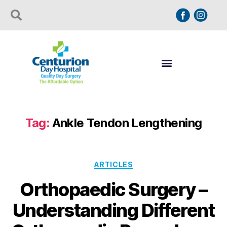
Tag:
Ankle Tendon Lengthening
ARTICLES
Orthopaedic Surgery –
Understanding Different