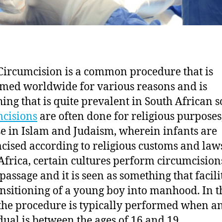
Circumcision is a common procedure that is
med worldwide for various reasons and is
ing that is quite prevalent in South African so
cisions
are often done for religious purposes,
se in Islam and Judaism, wherein infants are
cised according to religious customs and laws
Africa, certain cultures perform circumcision
 passage and it is seen as something that facili
ansitioning of a young boy into manhood. In t
 the procedure is typically performed when a
dual is between the ages of 16 and 19.