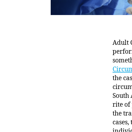
Adult 
perfor
someth
Circum
the ca
circum
South 
rite of
the tr
cases,
indivi