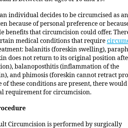
n individual decides to be circumcised as an
often because of personal preference or because
le benefits that circumcision could offer. Ther
ertain medical conditions that require
circum
reatment: balanitis (foreskin swelling), parap
in does not return to its original position aft
tion), balanoposthitis (inflammation of the
in), and phimosis (foreskin cannot retract pro
e of these conditions are present, there would
l requirement for circumcision.
rocedure
lt Circumcision is performed by surgically