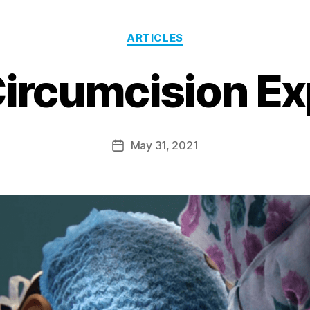
ARTICLES
Circumcision Ex
May 31, 2021