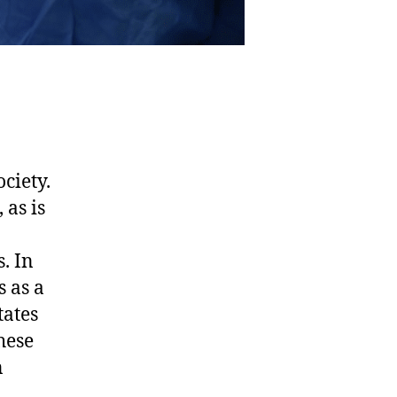
ciety.
 as is
. In
s as a
tates
hese
n