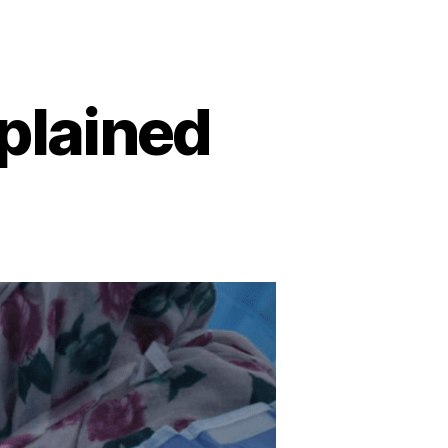
plained