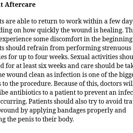
t Aftercare
ts are able to return to work within a few day
ing on how quickly the wound is healing. T
experience some discomfort in the beginnin
ts should refrain from performing strenuous
ies for up to four weeks. Sexual activities sho
d for at least six weeks and care should be ta
he wound clean as infection is one of the bigg
s to the procedure. Because of this, doctors wil
ibe antibiotics to a patient to prevent an infe
ccurring. Patients should also try to avoid t
 wound by applying bandages properly and
ng the penis to their body.