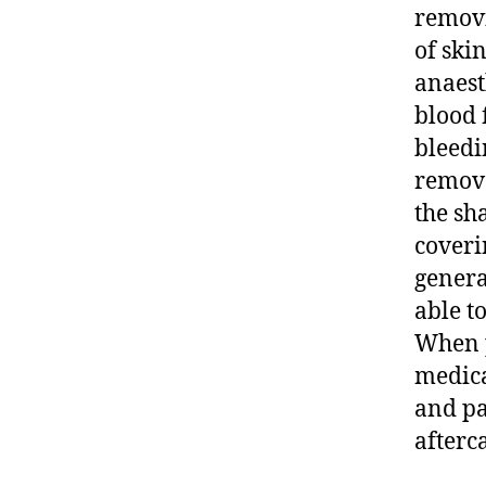
removi
of skin
anaest
blood f
bleedi
remove
the sh
coveri
genera
able t
When p
medica
and pa
afterca