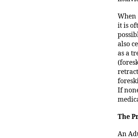
When a
it is 
possib
also c
as a t
(foresk
retrac
foresk
If non
medica
The P
An Adu