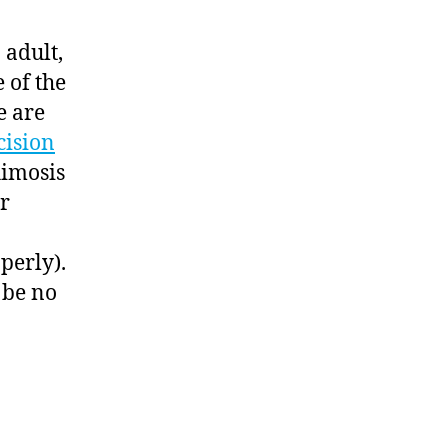
 adult,
 of the
e are
cision
himosis
er
perly).
 be no