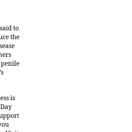
s said to
uce the
isease
tners
 penile
’s
ess is
n Day
support
 you