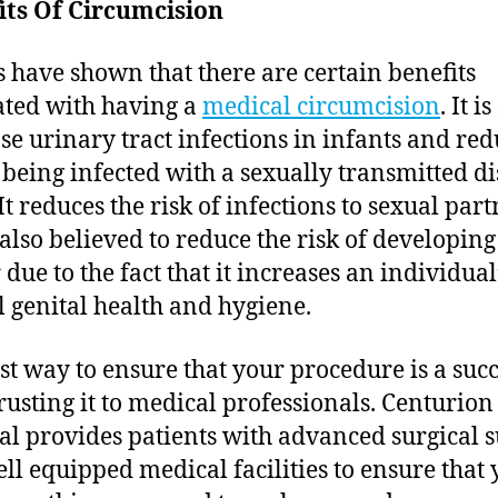
its Of Circumcision
s have shown that there are certain benefits
ated with having a
medical circumcision
. It i
se urinary tract infections in infants and red
f being infected with a sexually transmitted d
It reduces the risk of infections to sexual par
 also believed to reduce the risk of developing
due to the fact that it increases an individual
l genital health and hygiene.
st way to ensure that your procedure is a succ
rusting it to medical professionals. Centurio
al provides patients with advanced surgical 
ll equipped medical facilities to ensure that