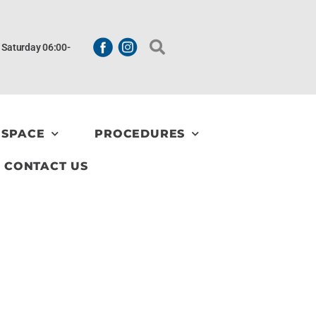
| Saturday 06:00-
 SPACE
PROCEDURES
CONTACT US