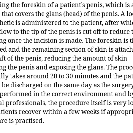
ng the foreskin of a patient’s penis, which is 
 that covers the glans (head) of the penis. A lo
hetic is administered to the patient, after whi
low to the tip of the penis is cut off to reduce 
ng once the incision is made. The foreskin is 
d and the remaining section of skin is attach
aft of the penis, reducing the amount of skin
ng the penis and exposing the glans. The pro
lly takes around 20 to 30 minutes and the pat
o be discharged on the same day as the surgery
erformed in the correct environment and b
l professionals, the procedure itself is very l
tients recover within a few weeks if appropr
re is practised.