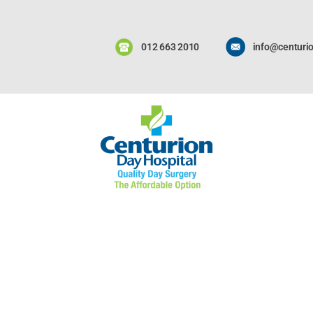
012 663 2010
info@centurio