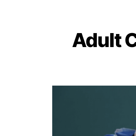
Adult 