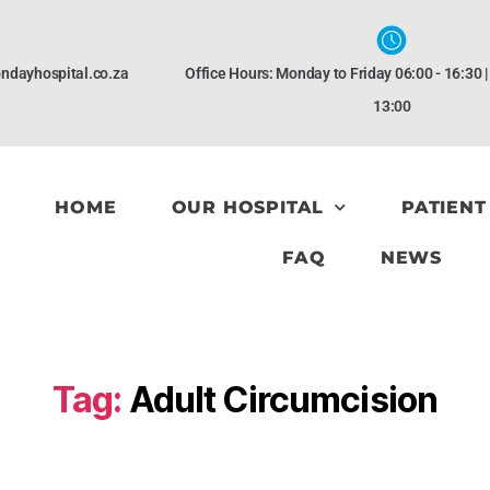
ndayhospital.co.za
Office Hours: Monday to Friday 06:00 - 16:30 
13:00
HOME
OUR HOSPITAL
PATIENT
FAQ
NEWS
Tag:
Adult Circumcision