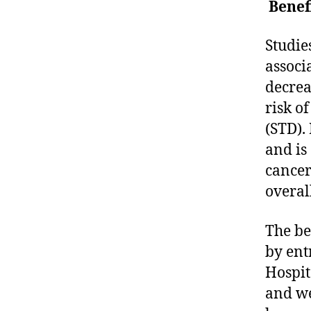
Benef
Studie
associ
decrea
risk o
(STD). 
and is
cancer 
overal
The be
by ent
Hospit
and we