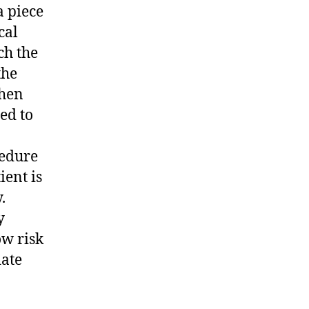
a piece
cal
ch the
the
then
ed to
cedure
ient is
.
y
ow risk
iate