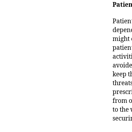
Patien
Patien
depend
might 
patien
activit
avoide
keep t
threat
prescr
from o
to the
securi