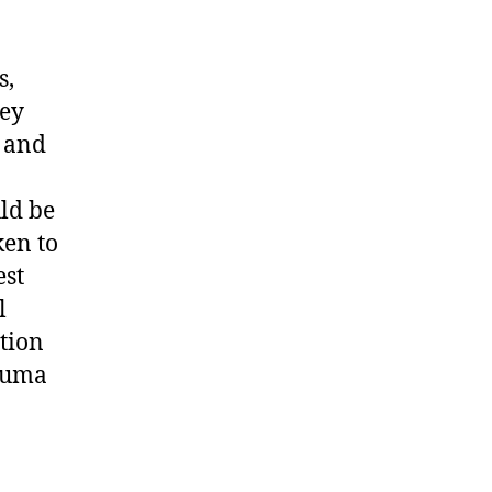
s,
hey
g and
uld be
ken to
est
l
ction
rauma