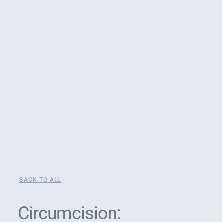
BACK TO ALL
Circumcision: