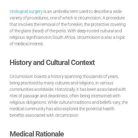
Urological surgery
is an umbrella term used to describe a wide
variety of procedures, one of which is circumcision. A procedure
that involves the removal of the foreskin, the protective covering
of the glans (head) of the penis. With deep-rooted cultural and
religious significance in South Africa, circumcision is also a topic
of medical interest.
History and Cultural Context
Circumcision boasts a history spanning thousands of years,
being practised by many cultures and religions, in various
communities worldwide. Historically, it has been associated with
rites of passage and cleanliness, often being intertwined with
religious obligations. While cultural traditions and beliefs vary, the
medical community has also explored the potential health
benefits associated with circumcision.
Medical Rationale