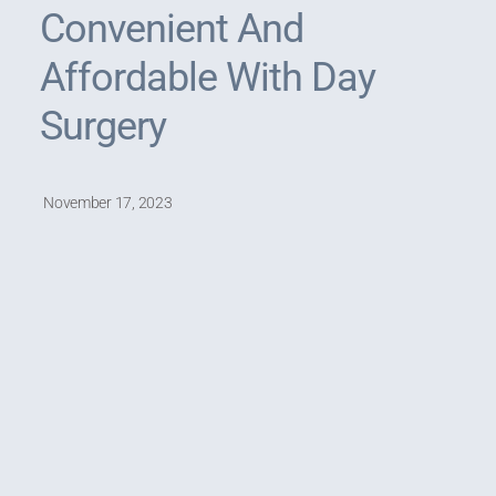
Convenient And
Affordable With Day
Surgery
November 17, 2023