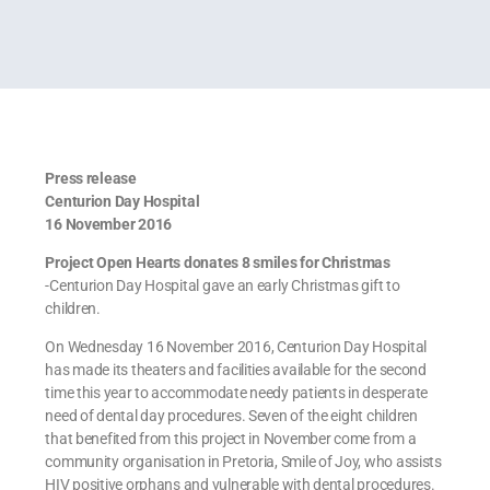
Press release
Centurion Day Hospital
16 November 2016
Project Open Hearts donates 8 smiles for Christmas
-Centurion Day Hospital gave an early Christmas gift to
children.
On Wednesday 16 November 2016, Centurion Day Hospital
has made its theaters and facilities available for the second
time this year to accommodate needy patients in desperate
need of dental day procedures. Seven of the eight children
that benefited from this project in November come from a
community organisation in Pretoria, Smile of Joy, who assists
HIV positive orphans and vulnerable with dental procedures.