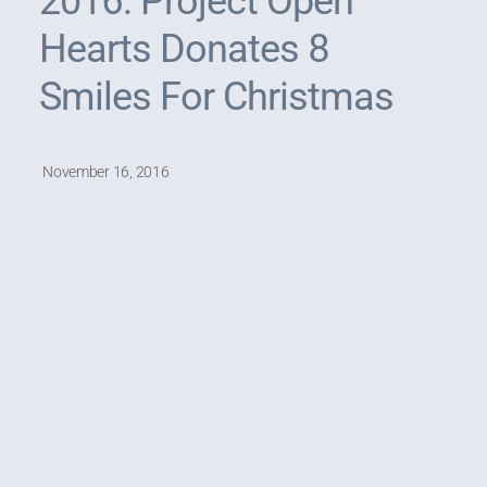
2016: Project Open
Hearts Donates 8
Smiles For Christmas
November 16, 2016