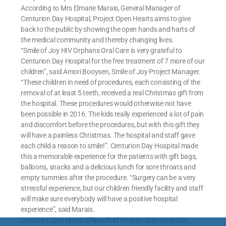
According to Mrs Elmarie Marais, General Manager of
Centurion Day Hospital, Project Open Hearts aims to give
back to the public by showing the open hands and harts of
the medical community and thereby changing lives.
“Smile of Joy HIV Orphans Oral Care is very grateful to
Centurion Day Hospital for the free treatment of 7 more of our
children”, said Amori Booysen, Smile of Joy Project Manager.
“These children in need of procedures, each consisting of the
removal of at least 5 teeth, received a real Christmas gift from
the hospital. These procedures would otherwise not have
been possible in 2016. The kids really experienced a lot of pain
and discomfort before the procedures, but with this gift they
will have a painless Christmas. The hospital and staff gave
each child a reason to smile!”. Centurion Day Hospital made
this a memorable experience for the patients with gift bags,
balloons, snacks and a delicious lunch for sore throats and
empty tummies after the procedure. “Surgery can be a very
stressful experience, but our children friendly facility and staff
will make sure everybody will have a positive hospital
experience”, said Marais.
Centurion Day Hospital launched Project Open Hearts in