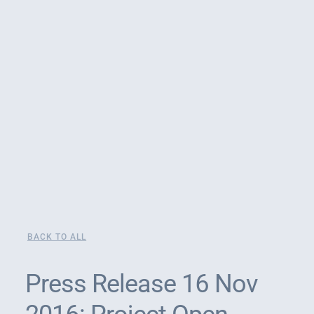
BACK TO ALL
Press Release 16 Nov